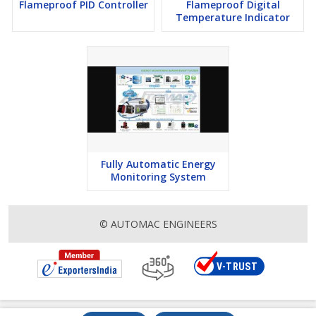
Flameproof PID Controller
Flameproof Digital
Temperature Indicator
Fully Automatic Energy
Monitoring System
© AUTOMAC ENGINEERS