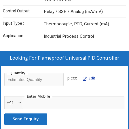
Control Output :
Relay / SSR / Analog (mA/mV)
Input Type :
Thermocouple, RTD, Current (mA)
Application :
Industrial Process Control
Looking For
Flameproof Universal PID Controller
Quantity
piece
Edit
Enter Mobile
+91
Send Enquiry