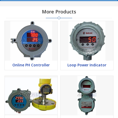
More Products
Online PH Controller
Loop Power Indicator