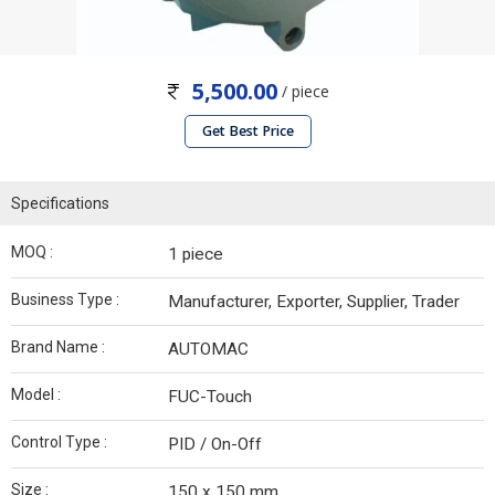
5,500.00
/ piece
Get Best Price
Specifications
MOQ :
1 piece
Business Type :
Manufacturer, Exporter, Supplier, Trader
Brand Name :
AUTOMAC
Model :
FUC-Touch
Control Type :
PID / On-Off
Size :
150 x 150 mm