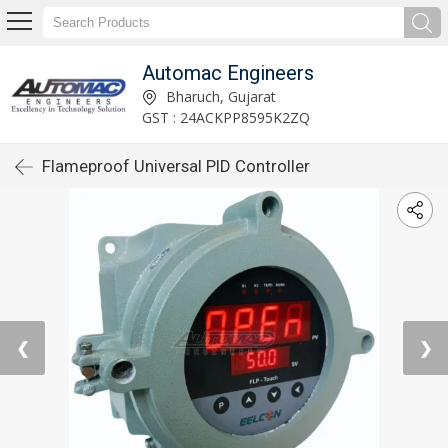
Automac Engineers
Bharuch, Gujarat
GST : 24ACKPP8595K2ZQ
Flameproof Universal PID Controller
❮
❯